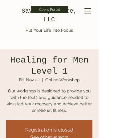
Saved by Grace,
Client Portal
LLC
Put Your Life into Focus
Healing for Men
Level 1
Fri, Nov 22
  |  
Online Workshop
Our workshop is designed to provide you
with the tools and guidance needed to
kickstart your recovery and achieve better
emotional fitness.
Registration is closed
See other events