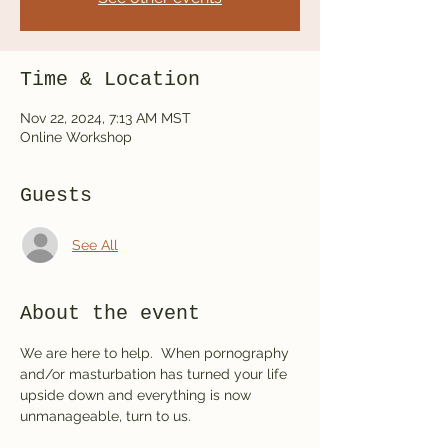
Time & Location
Nov 22, 2024, 7:13 AM MST
Online Workshop
Guests
See All
About the event
We are here to help.  When pornography 
and/or masturbation has turned your life 
upside down and everything is now 
unmanageable, turn to us.  