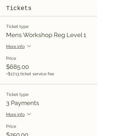
Tickets
Ticket type
Mens Workshop Reg Level 1
More info
Price
$685.00
+$17.13 ticket service fee
Ticket type
3 Payments
More info
Price
$250.00