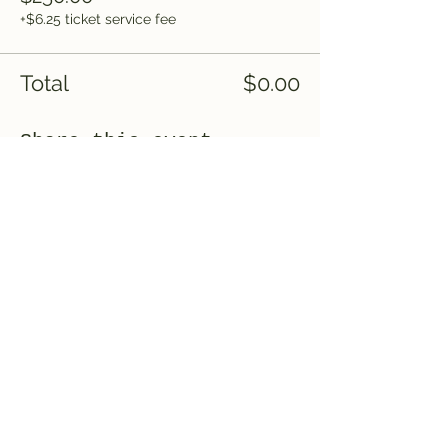
+$6.25 ticket service fee
Total
$0.00
Share this event
Saved by Grace, LLC
Subscribe Form