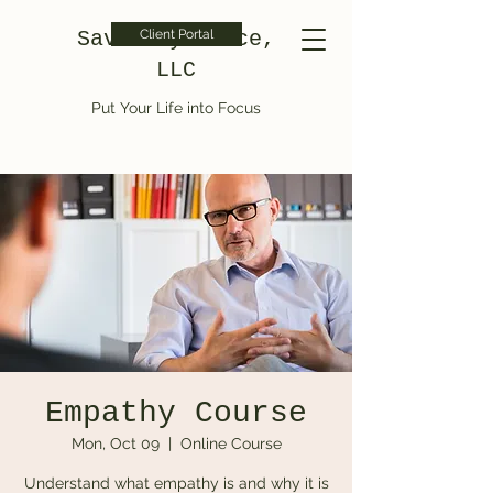
Saved by Grace,
Client Portal
LLC
Put Your Life into Focus
Empathy Course
Mon, Oct 09
  |  
Online Course
Understand what empathy is and why it is