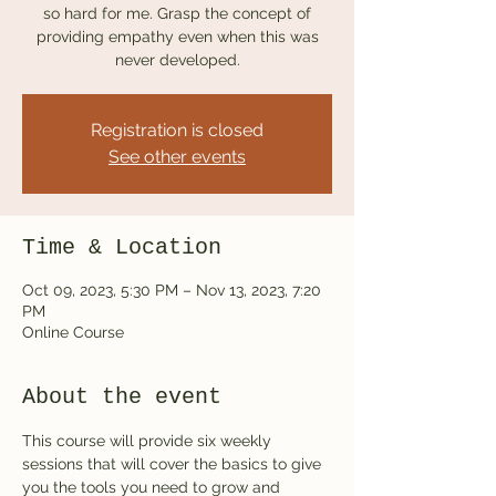
so hard for me. Grasp the concept of
providing empathy even when this was
never developed.
Registration is closed
See other events
Time & Location
Oct 09, 2023, 5:30 PM – Nov 13, 2023, 7:20
PM
Online Course
About the event
This course will provide six weekly 
sessions that will cover the basics to give 
you the tools you need to grow and 