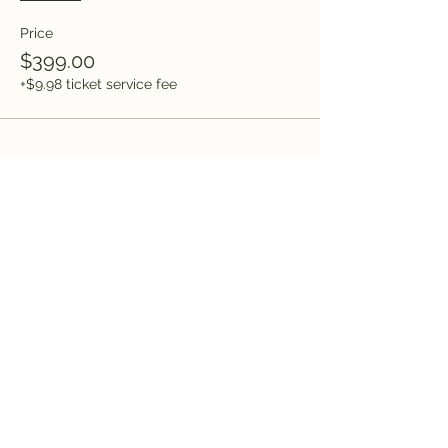
Price
$399.00
+$9.98 ticket service fee
Share this event
Saved by Grace, LLC
Subscribe Form