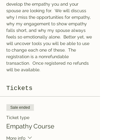
develop the empathy you and your 
spouse are looking for.  We will discuss 
why I miss the opportunities for empathy, 
why my engagement to show empathy 
falls short, and why my spouse always 
feels so emotionally alone.  Better yet, we 
will uncover tools you will be able to use 
to change each one of these.  The 
registration is a nonrefundable 
transaction.  Once registered no refunds 
will be available.  
Tickets
Sale ended
Ticket type
Empathy Course
More info